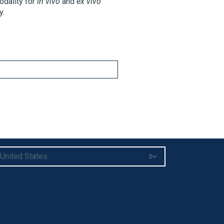
odality for
in vivo
and
ex vivo
y.