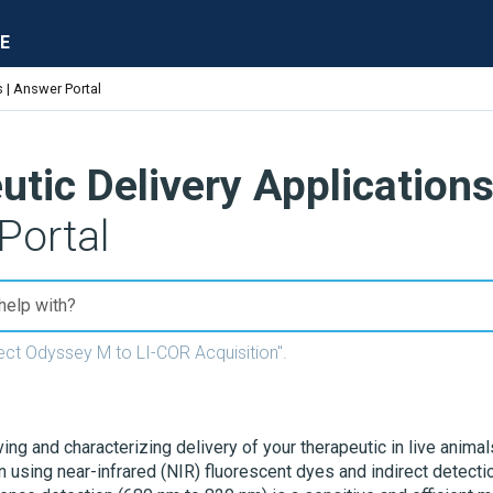
E
s | Answer Portal
utic Delivery Application
Portal
ect
Odyssey M
to LI-COR Acquisition".
ving and characterizing delivery of your therapeutic in live anima
on using near-infrared (NIR) fluorescent dyes and indirect detec