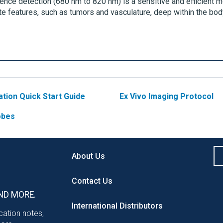
cence detection (680 nm to 820 nm) is a sensitive and efficient m
ate features, such as tumors and vasculature, deep within the bod
ation Quick Start Guide
Ex Vivo Imaging Protocol
robes
About Us
Contact Us
ND MORE.
International Distributors
ication notes,