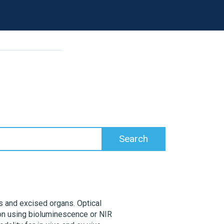
s
ls and excised organs. Optical
tion using bioluminescence or NIR