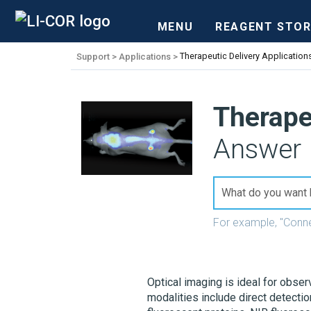
MENU
REAGENT STOR
Support
Applications
Therapeutic Delivery Application
Therape
Answer 
For example, "Conn
Optical imaging is ideal for obser
modalities include direct detecti