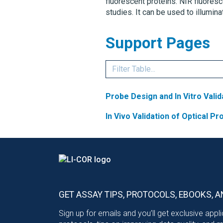
fluorescent proteins. NIR fluores
studies. It can be used to illumin
Support Pages
Probe Design and In Vitro Valid
In Vivo Validation of Optical P
GET ASSAY TIPS, PROTOCOLS, EBOOKS, A
Sign up for emails and you’ll get exclusive appl