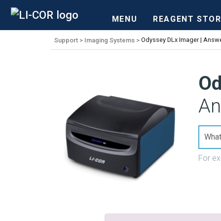
MENU
REAGENT STOR
Support
Imaging Systems
Odyssey DLx Imager | Answe
Od
An
For e