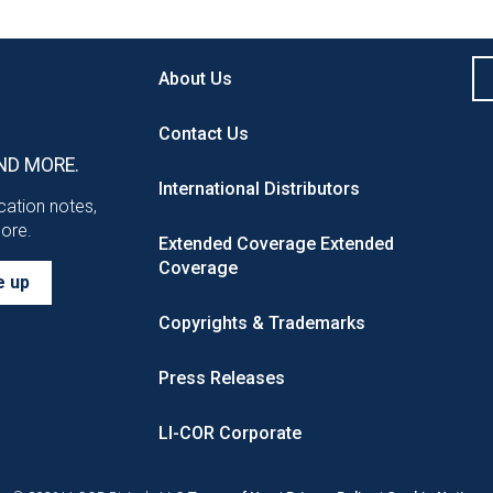
About Us
Contact Us
ND MORE.
International Distributors
ication notes,
more.
Extended Coverage
Extended
Coverage
e up
Copyrights & Trademarks
Press Releases
LI-COR Corporate