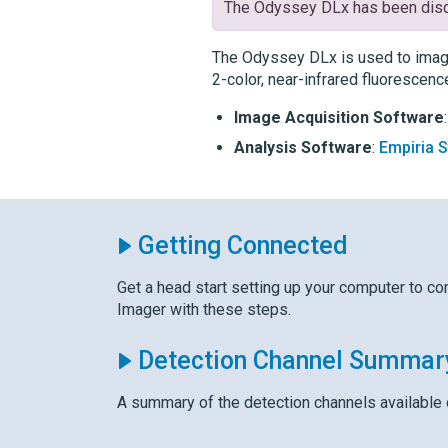
The
Odyssey DLx
has been disc
The
Odyssey DLx
is used to imag
2-color, near-infrared fluorescenc
Image Acquisition Software
Analysis Software
:
Empiria 
Getting Connected
Get a head start setting up your computer to co
Imager with these steps.
Detection Channel Summar
A summary of the detection channels available