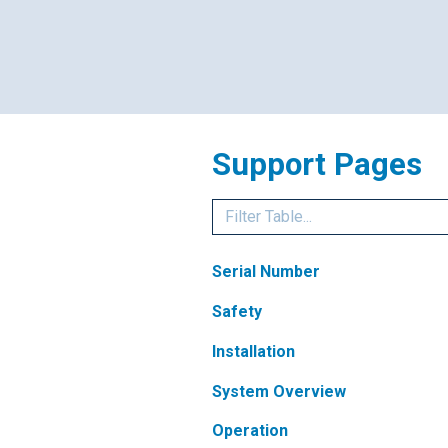
Support Pages
Serial Number
Safety
Installation
System Overview
Operation