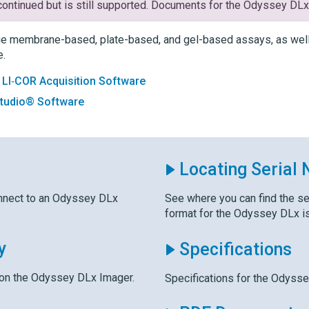
ontinued but is still supported. Documents for the
Odyssey DL
e membrane-based, plate-based, and gel-based assays, as well 
e.
:
LI‑COR Acquisition Software
Studio® Software
Locating Serial
nnect to an
Odyssey DLx
See where you can find the se
format for the
Odyssey DLx
i
y
Specifications
 on the
Odyssey DLx
Imager.
Specifications for the
Odysse