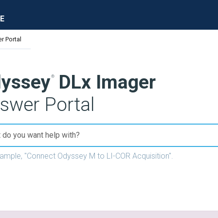
E
r Portal
yssey
DLx Imager
swer Portal
xample, "Connect
Odyssey M
to LI-COR Acquisition".