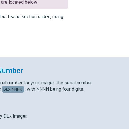
x
are located below.
as tissue section slides, using
 Number
rial number for your imager. The serial number
s
, with NNNN being four digits.
DLX-NNNN
y DLx
Imager.