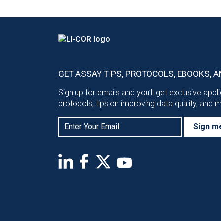
GET ASSAY TIPS, PROTOCOLS, EBOOKS, A
Sign up for emails and you’ll get exclusive appl
protocols, tips on improving data quality, and 
Sign m