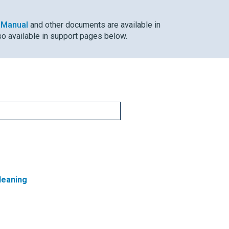
 Manual
and other documents are available in
so available in support pages below.
leaning