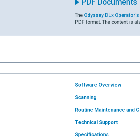
PDF Documents
The
Odyssey DLx
Operator's
PDF format. The content is al
Software Overview
Scanning
Routine Maintenance and C
Technical Support
Specifications