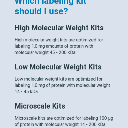
Which labeling kit
should I use?
High Molecular Weight Kits
High molecular weight kits are optimized for
labeling 1.0 mg amounts of protein with
molecular weight 45 - 200 kDa.
Low Molecular Weight Kits
Low molecular weight kits are optimized for
labeling 1.0 mg of protein with molecular weight
14 - 45 kDa.
Microscale Kits
Microscale kits are optimized for labeling 100 μg
of protein with molecular weight 14 - 200 kDa.