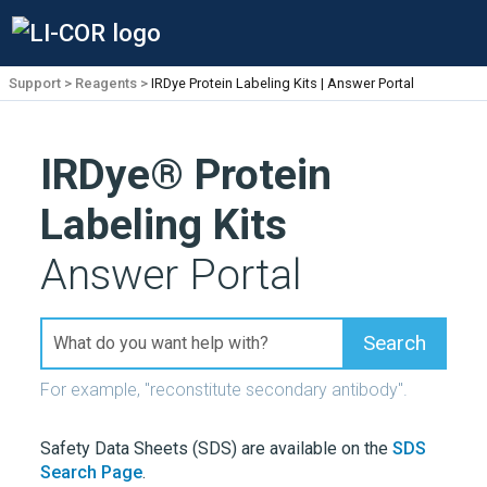
Support
Reagents
IRDye Protein Labeling Kits | Answer Portal
IRDye®
Protein
Labeling Kits
Answer Portal
For example, "reconstitute secondary antibody".
Safety Data Sheets (SDS) are available on the
SDS
Search Page
.