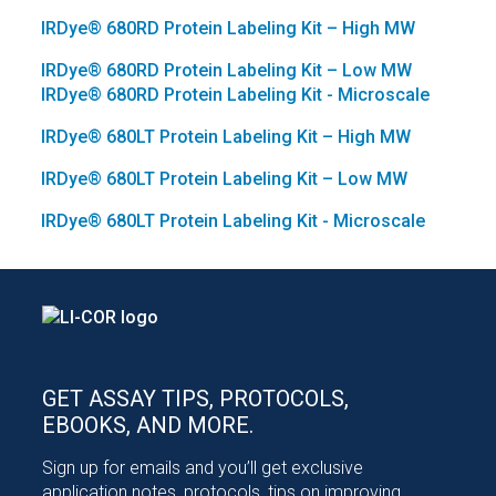
IRDye®
680RD Protein Labeling Kit – High MW
IRDye®
680RD Protein Labeling Kit – Low MW
IRDye®
680RD Protein Labeling Kit - Microscale
IRDye®
680LT Protein Labeling Kit – High MW
IRDye®
680LT Protein Labeling Kit – Low MW
IRDye®
680LT Protein Labeling Kit - Microscale
GET ASSAY TIPS, PROTOCOLS,
EBOOKS, AND MORE.
Sign up for emails and you’ll get exclusive
application notes, protocols, tips on improving