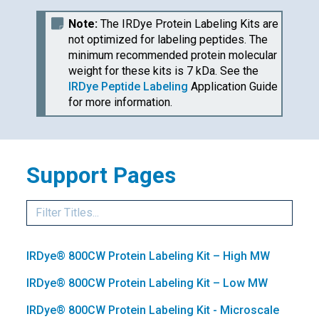
Note:
The
IRDye
Protein Labeling Kits are
not optimized for labeling peptides. The
minimum recommended protein molecular
weight for these kits is 7 kDa. See the
IRDye
Peptide Labeling
Application Guide
for more information.
Support Pages
IRDye®
800CW Protein Labeling Kit – High MW
IRDye®
800CW Protein Labeling Kit – Low MW
IRDye®
800CW Protein Labeling Kit - Microscale