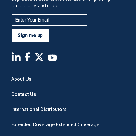
data quality, and more.
Sign me up
About Us
Contact Us
International Distributors
Extended Coverage
Extended Coverage