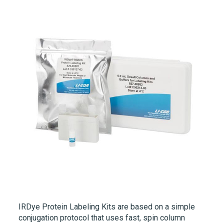
IRDye
Protein Labeling Kits are based on a simple
conjugation protocol that uses fast, spin column