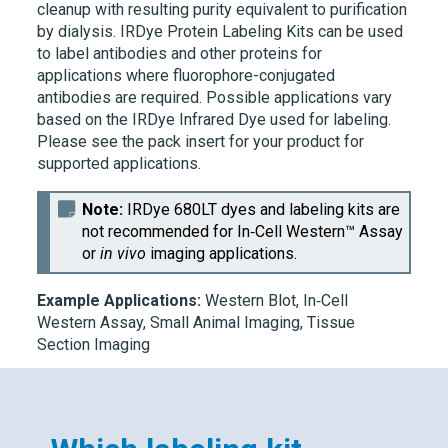
cleanup with resulting purity equivalent to purification
by dialysis.
IRDye
Protein Labeling Kits can be used
to label antibodies and other proteins for
applications where fluorophore-conjugated
antibodies are required. Possible applications vary
based on the
IRDye
Infrared Dye used for labeling.
Please see the pack insert for your product for
supported applications.
Note:
IRDye 680LT
dyes and labeling kits are
not recommended for
In‑Cell Western™ Assay
or
in vivo
imaging applications.
Example Applications:
Western Blot,
In‑Cell
Western
Assay, Small Animal Imaging, Tissue
Section Imaging