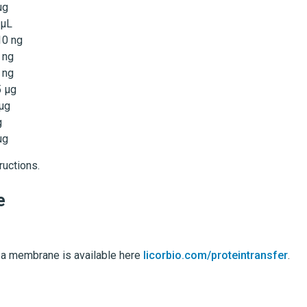
µg
 µL
10 ng
 ng
 ng
5 µg
 µg
g
µg
ructions.
e
o a membrane is available here
licorbio.com/proteintransfer
.