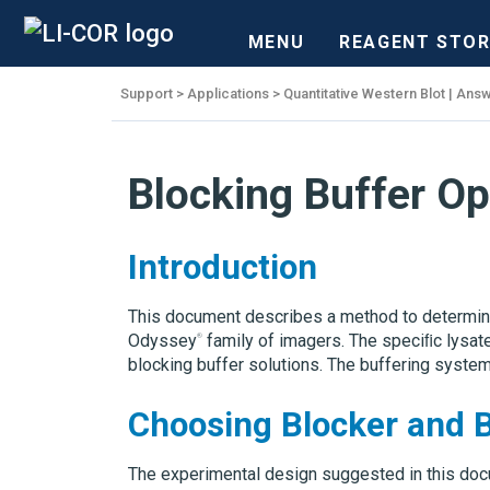
MENU
REAGENT STOR
Support
Applications
Quantitative Western Blot | Answ
Blocking Buffer Op
Introduction
This document describes a method to determine 
Odyssey
family of imagers. The speciﬁc lysate
blocking buffer solutions. The buffering system
Choosing Blocker and 
The experimental design suggested in this docu