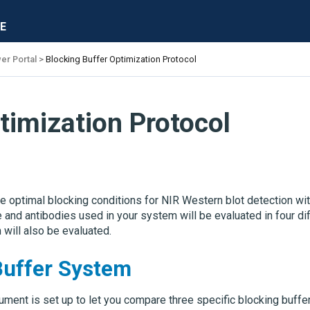
E
er Portal
Blocking Buffer Optimization Protocol
timization Protocol
optimal blocking conditions for NIR Western blot detection wit
 and antibodies used in your system will be evaluated in four di
 will also be evaluated.
Buffer System
ment is set up to let you compare three specific blocking buffer