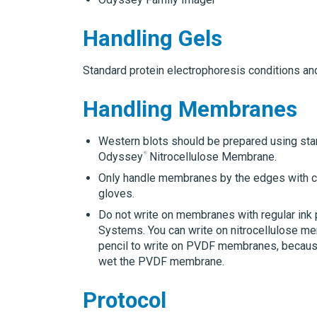
Handling Gels
Standard protein electrophoresis conditions an
Handling Membranes
Western blots should be prepared using sta
Odyssey
Nitrocellulose Membrane.
Only handle membranes by the edges with cl
gloves.
Do not write on membranes with regular ink
Systems.
You can write on nitrocellulose 
pencil to write on PVDF membranes, because
wet the PVDF membrane.
Protocol