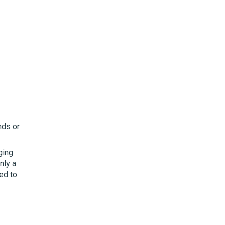
nds or
ging
nly a
ed to