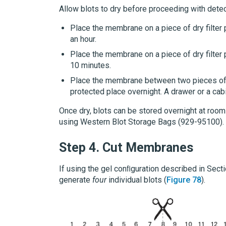
Allow blots to dry before proceeding with detec
Place the membrane on a piece of dry filter
an hour.
Place the membrane on a piece of dry filter 
10 minutes.
Place the membrane between two pieces of dr
protected place overnight. A drawer or a cab
Once dry, blots can be stored overnight at room
using
Western Blot Storage Bags
(929-95100).
Step 4.
Cut Membranes
If using the gel conﬁguration described in Sect
generate
four
individual blots (
Figure 78
).