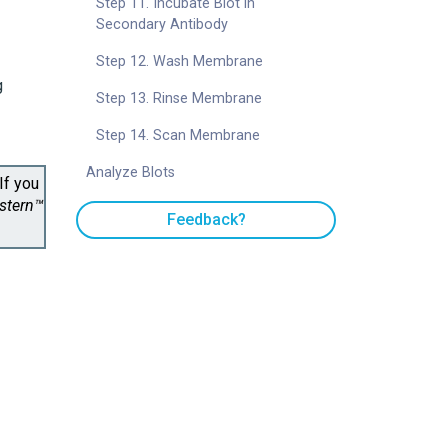
Step 11. Incubate Blot in
Secondary Antibody
Step 12. Wash Membrane
g
Step 13. Rinse Membrane
Step 14. Scan Membrane
Analyze Blots
If you
estern™
Feedback?