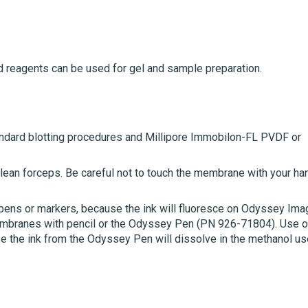
d reagents can be used for gel and sample preparation.
ndard blotting procedures and Millipore Immobilon-FL PVDF or
ean forceps. Be careful not to touch the membrane with your ha
 pens or markers, because the ink will fluoresce on Odyssey Ima
membranes with pencil or the Odyssey Pen (PN 926-71804).
Use o
 the ink from the Odyssey Pen will dissolve in the methanol us