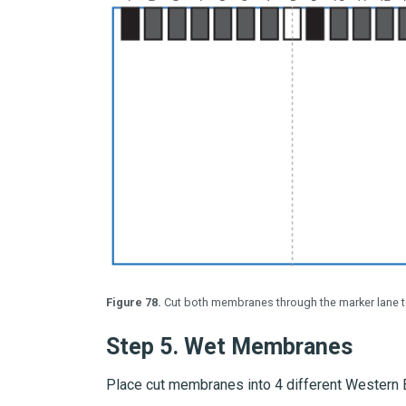
Figure 78.
Cut both membranes through the marker lane t
Step 5.
Wet Membranes
Place cut membranes into 4 different Western 