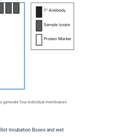
o generate four individual membranes.
Blot Incubation Boxes and wet.