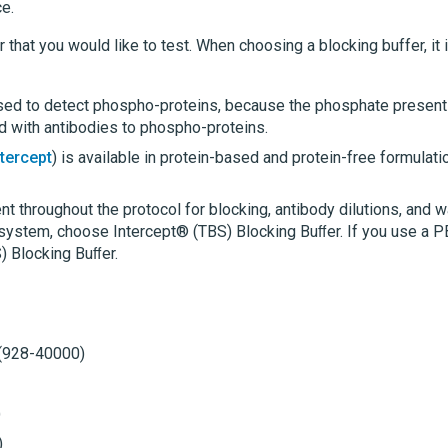
e.
 that you would like to test. When choosing a blocking buffer, it 
sed to detect phospho-proteins, because the phosphate present
d with antibodies to phospho-proteins.
ntercept
) is available in protein-based and protein-free formulati
t throughout the protocol for blocking, antibody dilutions, and 
system, choose Intercept® (TBS) Blocking Buﬀer. If you use a 
) Blocking Buﬀer.
 (928-40000)
)
)