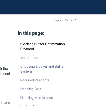
Support Pages
In this page:
Blocking Buffer Optimization
Protocol
Introduction
Choosing Blocker and Buffer
h the
System
fferent
Required Reagents
Handling Gels
Handling Membranes
s to a