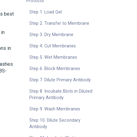
Protocol
Step 1. Load Gel
is best
Step 2. Transfer to Membrane
 in
Step 3. Dry Membrane
Step 4. Cut Membranes
ons in
Step 5. Wet Membranes
washes.
Step 6. Block Membranes
PBS-
Step 7. Dilute Primary Antibody
Step 8. Incubate Blots in Diluted
Primary Antibody
Step 9. Wash Membranes
Step 10. Dilute Secondary
Antibody