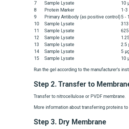
7
Sample Lysate
10 
8
Protein Marker
1-3
9
Primary Antibody (as positive control)
5 ‑ 
10
Sample Lysate
313
11
Sample Lysate
625
12
Sample Lysate
1.2
13
Sample Lysate
2.5
14
Sample Lysate
5 µ
15
Sample Lysate
10 
Run the gel according to the manufacturer's inst
Step 2.
Transfer to Membran
Transfer to nitrocellulose or PVDF membrane.
More information about transferring proteins t
Step 3.
Dry Membrane