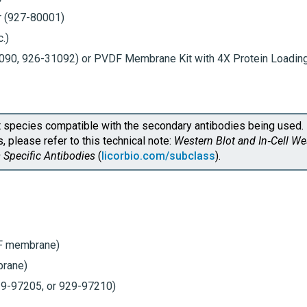
r
(927-80001)
.)
1090, 926-31092) or PVDF Membrane Kit with
4X Protein Loadin
 species compatible with the secondary antibodies being used. 
 please refer to this technical note:
Western Blot and
In‑Cell W
 Specific Antibodies
(
licorbio.com/subclass
).
F
membrane)
rane)
9-97205, or 929-97210)