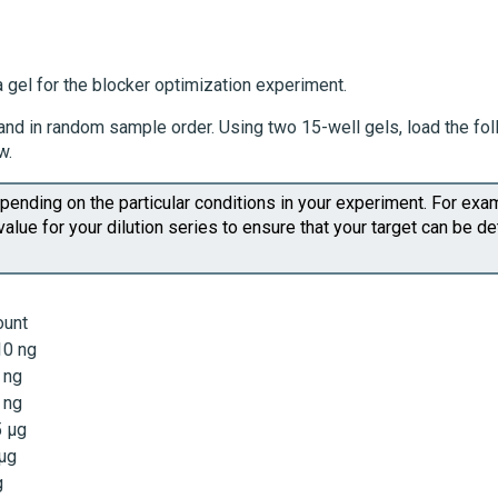
 gel for the blocker optimization experiment.
te and in random sample order. Using two 15-well gels, load the fo
w.
ending on the particular conditions in your experiment. For exa
value for your dilution series to ensure that your target can be d
unt
10 ng
 ng
 ng
5 µg
 µg
g