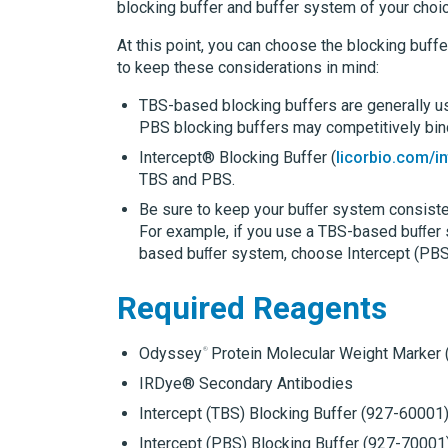
blocking buffer and buffer system of your choic
At this point, you can choose the blocking buffer
to keep these considerations in mind:
TBS-based blocking buffers are generally u
PBS blocking buffers may competitively bin
Intercept® Blocking Buffer
(
licorbio.com/i
TBS and PBS.
Be sure to keep your buﬀer system consisten
For example, if you use a TBS-based buﬀer 
based buﬀer system, choose Intercept (PBS
Required Reagents
Odyssey
Protein Molecular Weight Marker
IRDye®
Secondary Antibodies
Intercept (TBS) Blocking Buffer
(927-60001
Intercept (PBS) Blocking Buffer
(927-70001