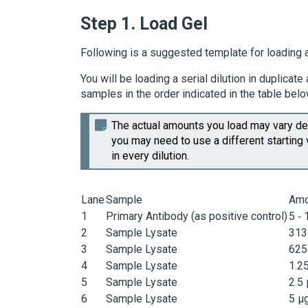
Step 1.
Load Gel
Following is a suggested template for loading a
You will be loading a serial dilution in duplica
samples in the order indicated in the table belo
The actual amounts you load may vary dep
you may need to use a different starting 
in every dilution.
Lane
Sample
Amo
1
Primary Antibody (as positive control)
5 ‑ 
2
Sample Lysate
313
3
Sample Lysate
625
4
Sample Lysate
1.2
5
Sample Lysate
2.5
6
Sample Lysate
5 µ