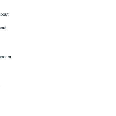
about
bout
aper or
o