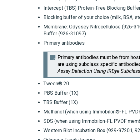
Intercept (TBS) Protein-Free Blocking Buffe
Blocking buffer of your choice (milk, BSA, etc
Membrane:
Odyssey
Nitrocellulose (926-3
Buffer
(926-31097)
Primary antibodies
Primary antibodies must be from host
are using subclass speciﬁc antibodies,
Assay
Detection Using
IRDye
Subclass
Tween® 20
PBS Buffer (1X)
TBS Buffer (1X)
Methanol (when using
Immobilon®-FL PVD
SDS (when using
Immobilon-FL PVDF
memb
Western Blot Incubation Box
(929-97201, 92
Odyssey
Family Imager