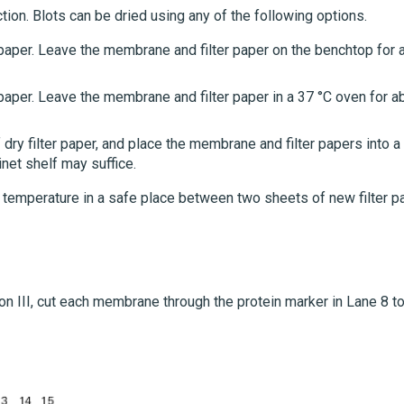
tion. Blots can be dried using any of the following options.
 paper. Leave the membrane and filter paper on the benchtop for 
paper. Leave the membrane and filter paper in a 37 °C oven for a
y filter paper, and place the membrane and filter papers into a
inet shelf may suffice.
 temperature in a safe place between two sheets of new filter p
ion III, cut each membrane through the protein marker in Lane 8 t