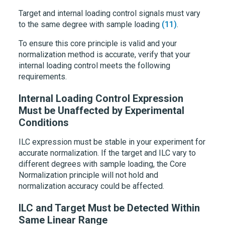
Target and internal loading control signals must vary
to the same degree with sample loading
(11)
.
To ensure this core principle is valid and your
normalization method is accurate, verify that your
internal loading control meets the following
requirements.
Internal Loading Control Expression
Must be Unaffected by Experimental
Conditions
ILC expression must be stable in your experiment for
accurate normalization. If the target and ILC vary to
different degrees with sample loading, the Core
Normalization principle will not hold and
normalization accuracy could be affected.
ILC and Target Must be Detected Within
Same Linear Range