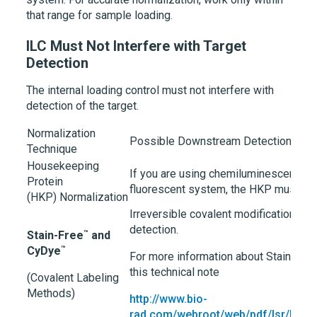
that range for sample loading.
ILC Must Not Interfere with Target
Detection
The internal loading control must not interfere with
detection of the target.
Normalization
Possible Downstream Detection Inte
Technique
Housekeeping
If you are using chemiluminescence d
Protein
fluorescent system, the HKP must not 
(HKP) Normalization
Irreversible covalent modifications ma
detection.
™
Stain-Free
and
™
CyDye
For more information about Stain-Fre
this technical note
(Covalent Labeling
Methods)
http://www.bio-
rad.com/webroot/web/pdf/lsr/litera