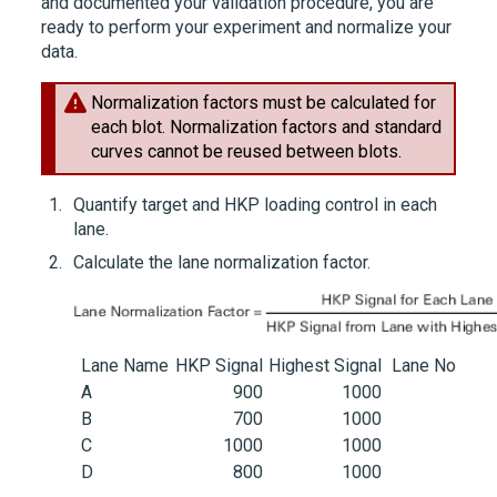
and documented your validation procedure, you are
ready to perform your experiment and normalize your
data.
Normalization factors must be calculated for
each blot. Normalization factors and standard
curves cannot be reused between blots.
Quantify target and HKP loading control in each
lane.
Calculate the lane normalization factor.
Lane Name
HKP Signal
Highest Signal
Lane Normali
A
900
1000
B
700
1000
C
1000
1000
D
800
1000