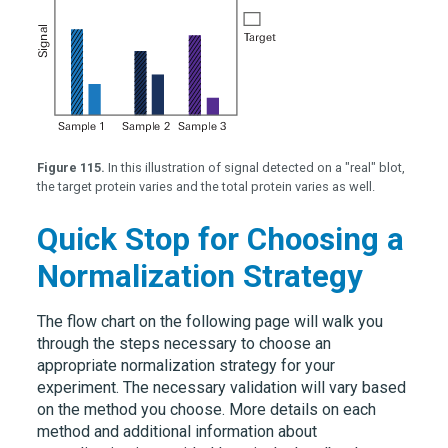
Figure 115.
In this illustration of signal detected on a "real" blot,
the target protein varies and the total protein varies as well.
Quick Stop for Choosing a
Normalization Strategy
The flow chart on the following page will walk you
through the steps necessary to choose an
appropriate normalization strategy for your
experiment. The necessary validation will vary based
on the method you choose. More details on each
method and additional information about