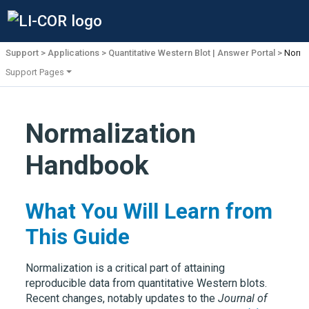
Support
Applications
Quantitative Western Blot | Answer Portal
Norma
Support Pages
Normalization
Handbook
What You Will Learn from
This Guide
Normalization is a critical part of attaining
reproducible data from quantitative Western blots.
Recent changes, notably updates to the
Journal of