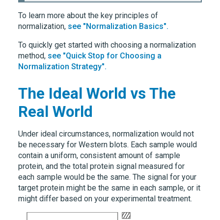
To learn more about the key principles of
normalization,
see "Normalization Basics".
To quickly get started with choosing a normalization
method,
see "Quick Stop for Choosing a
Normalization Strategy".
The Ideal World vs The
Real World
Under ideal circumstances, normalization would not
be necessary for Western blots. Each sample would
contain a uniform, consistent amount of sample
protein, and the total protein signal measured for
each sample would be the same. The signal for your
target protein might be the same in each sample, or it
might differ based on your experimental treatment.