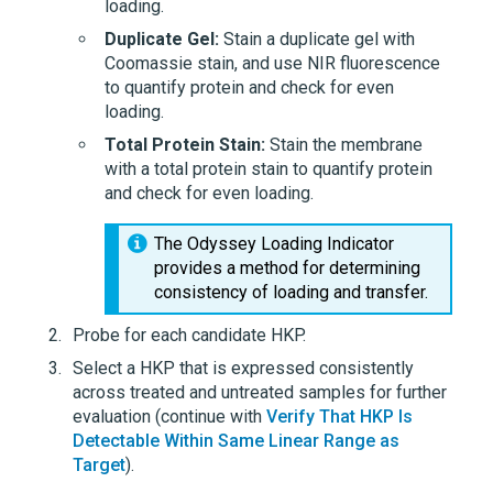
loading.
Duplicate Gel:
Stain a duplicate gel with
Coomassie stain, and use NIR fluorescence
to quantify protein and check for even
loading.
Total Protein Stain:
Stain the membrane
with a total protein stain to quantify protein
and check for even loading.
The Odyssey Loading Indicator
provides a method for determining
consistency of loading and transfer.
Probe for each candidate HKP.
Select a HKP that is expressed consistently
across treated and untreated samples for further
evaluation (continue with
Verify That HKP Is
Detectable Within Same Linear Range as
Target
).