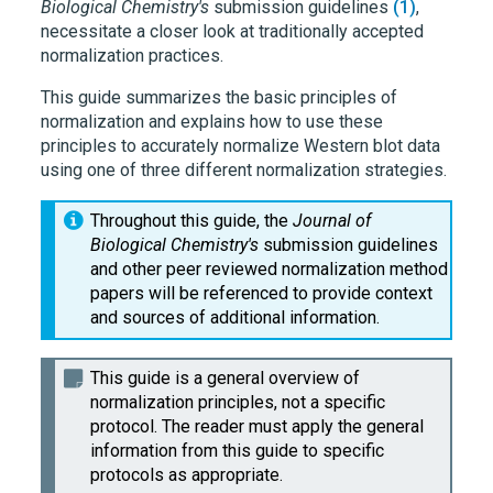
Biological Chemistry's
submission guidelines
(1)
,
necessitate a closer look at traditionally accepted
normalization practices.
This guide summarizes the basic principles of
normalization and explains how to use these
principles to accurately normalize Western blot data
using one of three different normalization strategies.
Throughout this guide, the
Journal of
Biological Chemistry's
submission guidelines
and other peer reviewed normalization method
papers will be referenced to provide context
and sources of additional information.
This guide is a general overview of
normalization principles, not a specific
protocol. The reader must apply the general
information from this guide to specific
protocols as appropriate.