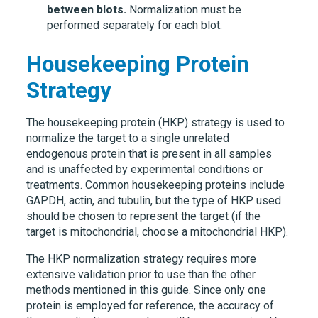
between blots.
Normalization must be
performed separately for each blot.
Housekeeping Protein
Strategy
The housekeeping protein (HKP) strategy is used to
normalize the target to a single unrelated
endogenous protein that is present in all samples
and is unaffected by experimental conditions or
treatments. Common housekeeping proteins include
GAPDH, actin, and tubulin, but the type of HKP used
should be chosen to represent the target (if the
target is mitochondrial, choose a mitochondrial HKP).
The HKP normalization strategy requires more
extensive validation prior to use than the other
methods mentioned in this guide. Since only one
protein is employed for reference, the accuracy of