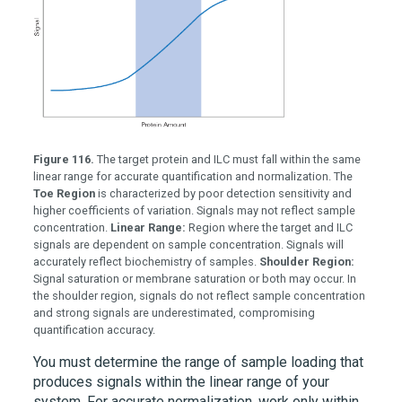
Figure 116.
The target protein and ILC must fall within the same
linear range for accurate quantification and normalization. The
Toe Region
is characterized by poor detection sensitivity and
higher coefficients of variation. Signals may not reflect sample
concentration.
Linear Range:
Region where the target and ILC
signals are dependent on sample concentration. Signals will
accurately reflect biochemistry of samples.
Shoulder Region:
Signal saturation or membrane saturation or both may occur. In
the shoulder region, signals do not reflect sample concentration
and strong signals are underestimated, compromising
quantification accuracy.
You must determine the range of sample loading that
produces signals within the linear range of your
system. For accurate normalization, work only within