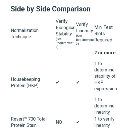
Side by Side Comparison
Verify
Verify
Min. Test
Biological
Normalization
Linearity
Blots
Stability
Technique
(See
(See
Required
Requirement
Requirement
2)
1)
2 or more
1 to
determine
stability of
Housekeeping
✔
✔
HKP
Protein (HKP)
expression
1 to
determine
linearity
Revert™ 700 Total
1 to verify
NO
✔
Protein Stain
linearity