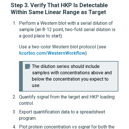
Step 3.
Verify That HKP Is Detectable
Within Same Linear Range as Target
Perform a Western blot with a serial dilution of
sample (an 8-12 point, two-fold serial dilution is
a good place to start).
Use a two-color Western blot protocol (see
licorbio.com/WesternWorkflow
).
The dilution series should include
samples with concentrations above and
below the concentration you expect to
use.
Quantify signal from the target and HKP loading
control.
Export quantification data to a spreadsheet
program.
Plot protein concentration vs signal for both the