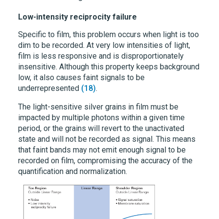
Low-intensity reciprocity failure
Specific to film, this problem occurs when light is too
dim to be recorded. At very low intensities of light,
film is less responsive and is disproportionately
insensitive. Although this property keeps background
low, it also causes faint signals to be
underrepresented
(18)
.
The light-sensitive silver grains in film must be
impacted by multiple photons within a given time
period, or the grains will revert to the unactivated
state and will not be recorded as signal. This means
that faint bands may not emit enough signal to be
recorded on film, compromising the accuracy of the
quantification and normalization.