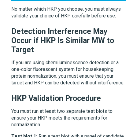
No matter which HKP you choose, you must always
validate your choice of HKP carefully before use.
Detection Interference May
Occur if HKP Is Similar MW to
Target
If you are using chemiluminescence detection or a
one-color fluorescent system for housekeeping
protein normalization, you must ensure that your
target and HKP can be detected without interference.
HKP Validation Procedure
You must run at least two separate test blots to
ensure your HKP meets the requirements for
normalization.
Test blot 1:
Run a test blot with a panel of candidate