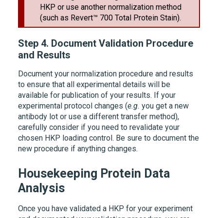
HKP or use another normalization method
(such as
Revert™ 700 Total Protein Stain
).
Step 4.
Document Validation Procedure
and Results
Document your normalization procedure and results
to ensure that all experimental details will be
available for publication of your results. If your
experimental protocol changes (
e.g.
you get a new
antibody lot or use a different transfer method),
carefully consider if you need to revalidate your
chosen HKP loading control. Be sure to document the
new procedure if anything changes.
Housekeeping Protein Data
Analysis
Once you have validated a HKP for your experiment