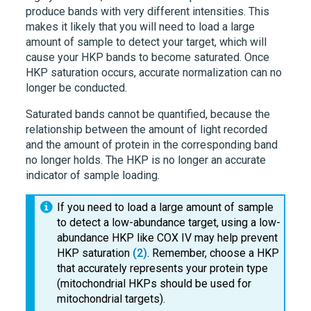
produce bands with very different intensities. This
makes it likely that you will need to load a large
amount of sample to detect your target, which will
cause your HKP bands to become saturated. Once
HKP saturation occurs, accurate normalization can no
longer be conducted.
Saturated bands cannot be quantified, because the
relationship between the amount of light recorded
and the amount of protein in the corresponding band
no longer holds. The HKP is no longer an accurate
indicator of sample loading.
If you need to load a large amount of sample
to detect a low-abundance target, using a low-
abundance HKP like COX IV may help prevent
HKP saturation
(2)
. Remember, choose a HKP
that accurately represents your protein type
(mitochondrial HKPs should be used for
mitochondrial targets).