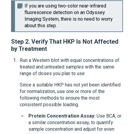
If you are using two-color near-infrared
fluorescence detection on an Odyssey
Imaging System, there is no need to worry
about this step.
Step 2.
Verify That HKP Is Not Affected
by Treatment
Run a Western blot with equal concentrations of
treated and untreated samples with the same
range of doses you plan to use.
Since a suitable HKP has not yet been identified
for normalization, use one or more of the
following methods to ensure the most
consistent possible loading.
Protein Concentration Assay:
Use BCA, or
a similar concentration assay, to quantify
sample concentration and adjust for even