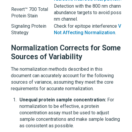
Detection with the 800 nm channel i
Revert™ 700 Total
abundance targets to avoid possible 
Protein Stain
nm channel.
Signaling Protein
Check for epitope interference
Verify
Strategy
Not Affecting Normalization
.
Normalization Corrects for Some
Sources of Variability
The normalization methods described in this
document can accurately account for the following
sources of variance, assuming they meet the core
requirements for accurate normalization.
Unequal protein sample concentration:
For
normalization to be effective, a protein
concentration assay must be used to adjust
sample concentrations and make sample loading
as consistent as possible.