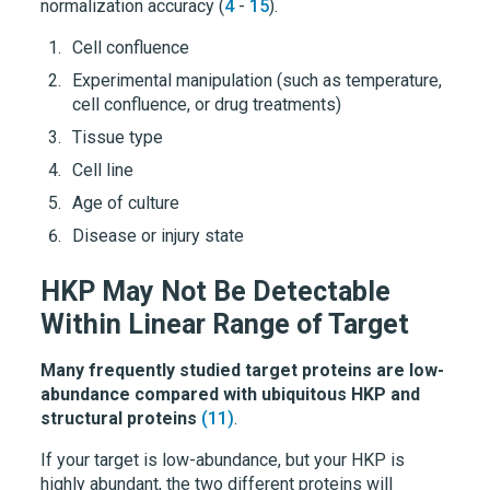
normalization accuracy (
4
-
15
).
Cell confluence
Experimental manipulation (such as temperature,
cell confluence, or drug treatments)
Tissue type
Cell line
Age of culture
Disease or injury state
HKP May Not Be Detectable
Within Linear Range of Target
Many frequently studied target proteins are low-
abundance compared with ubiquitous HKP and
structural proteins
(11)
.
If your target is low-abundance, but your HKP is
highly abundant, the two different proteins will