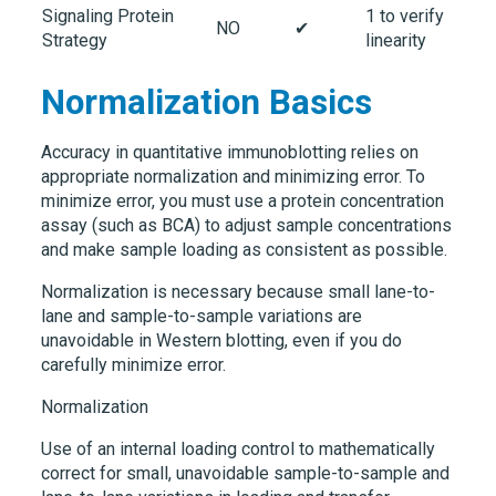
Signaling Protein
1 to verify
NO
✔
Strategy
linearity
Normalization Basics
Accuracy in quantitative immunoblotting relies on
appropriate normalization and minimizing error. To
minimize error, you must use a protein concentration
assay (such as BCA) to adjust sample concentrations
and make sample loading as consistent as possible.
Normalization is necessary because small lane-to-
lane and sample-to-sample variations are
unavoidable in Western blotting, even if you do
carefully minimize error.
Normalization
Use of an
internal loading control
to mathematically
correct for small, unavoidable sample-to-sample and