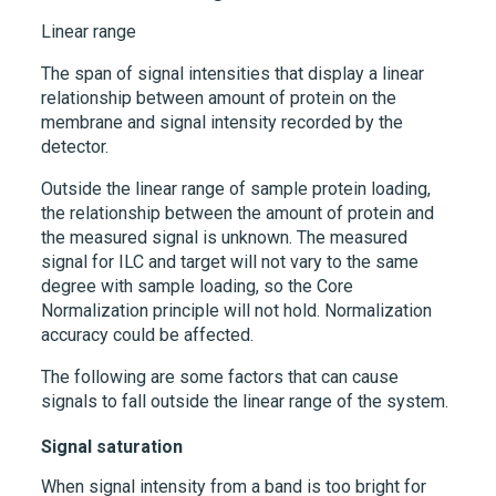
Linear range
The span of signal intensities that display a linear
relationship between amount of protein on the
membrane and signal intensity recorded by the
detector.
Outside the linear range of sample protein loading,
the relationship between the amount of protein and
the measured signal is unknown. The measured
signal for ILC and target will not vary to the same
degree with sample loading, so the Core
Normalization principle will not hold. Normalization
accuracy could be affected.
The following are some factors that can cause
signals to fall outside the linear range of the system.
Signal saturation
When signal intensity from a band is too bright for