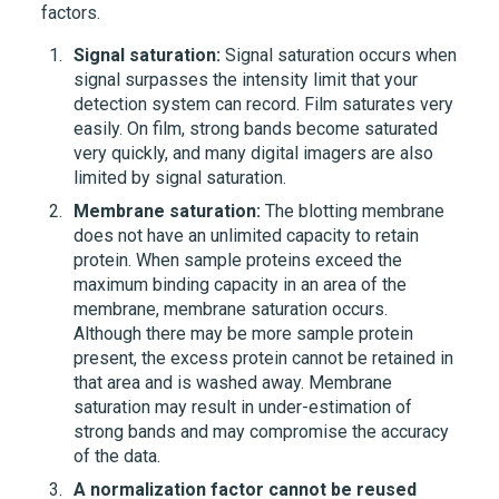
factors.
Signal saturation:
Signal saturation occurs when
signal surpasses the intensity limit that your
detection system can record. Film saturates very
easily. On film, strong bands become saturated
very quickly, and many digital imagers are also
limited by signal saturation.
Membrane saturation:
The blotting membrane
does not have an unlimited capacity to retain
protein. When sample proteins exceed the
maximum binding capacity in an area of the
membrane, membrane saturation occurs.
Although there may be more sample protein
present, the excess protein cannot be retained in
that area and is washed away. Membrane
saturation may result in under-estimation of
strong bands and may compromise the accuracy
of the data.
A normalization factor cannot be reused