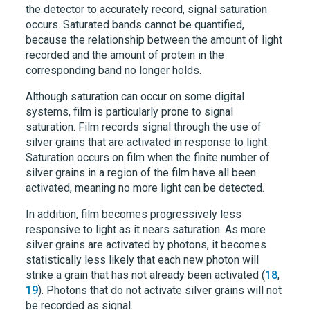
the detector to accurately record, signal saturation
occurs. Saturated bands cannot be quantified,
because the relationship between the amount of light
recorded and the amount of protein in the
corresponding band no longer holds.
Although saturation can occur on some digital
systems, film is particularly prone to signal
saturation. Film records signal through the use of
silver grains that are activated in response to light.
Saturation occurs on film when the finite number of
silver grains in a region of the film have all been
activated, meaning no more light can be detected.
In addition, film becomes progressively less
responsive to light as it nears saturation. As more
silver grains are activated by photons, it becomes
statistically less likely that each new photon will
strike a grain that has not already been activated (
18
,
19
). Photons that do not activate silver grains will not
be recorded as signal.