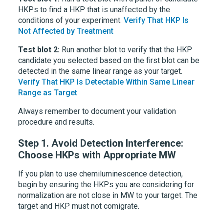
HKPs to find a HKP that is unaffected by the
conditions of your experiment.
Verify That HKP Is
Not Affected by Treatment
Test blot 2:
Run another blot to verify that the HKP
candidate you selected based on the first blot can be
detected in the same linear range as your target.
Verify That HKP Is Detectable Within Same Linear
Range as Target
Always remember to document your validation
procedure and results.
Step 1.
Avoid Detection Interference:
Choose HKPs with Appropriate MW
If you plan to use chemiluminescence detection,
begin by ensuring the HKPs you are considering for
normalization are not close in MW to your target. The
target and HKP must not comigrate.