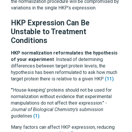
the normalization procedure will be compromised by
variations in the single HKP's expression.
HKP Expression Can Be
Unstable to Treatment
Conditions
HKP normalization reformulates the hypothesis
of your experiment
. Instead of determining
differences between target protein levels, the
hypothesis has been reformulated to ask how much
target protein there is relative to a given HKP
(11)
.
"'House-keeping' proteins should not be used for
normalization without evidence that experimental
manipulations do not affect their expression." -
Journal of Biological Chemistry's submission
guidelines
(1)
.
Many factors can affect HKP expression, reducing