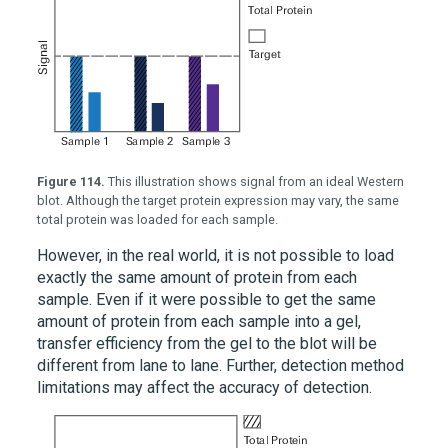
Figure 114.
This illustration shows signal from an ideal Western
blot. Although the target protein expression may vary, the same
total protein was loaded for each sample.
However, in the real world, it is not possible to load
exactly the same amount of protein from each
sample. Even if it were possible to get the same
amount of protein from each sample into a gel,
transfer efficiency from the gel to the blot will be
different from lane to lane. Further, detection method
limitations may affect the accuracy of detection.