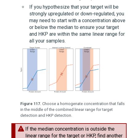
If you hypothesize that your target will be
strongly upregulated or down-regulated, you
may need to start with a concentration above
or below the median to ensure your target
and HKP are within the same linear range for
all your samples.
Figure 117.
Choose a homogenate concentration that falls
in the middle of the combined linear range for target
detection and HKP detection.
If the median concentration is outside the
linear range for the target or HKP, find another