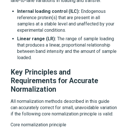
lane-to-lane variations in loading and transfer.
Internal loading control (ILC):
Endogenous
reference protein(s) that are present in all
samples at a stable level and unaffected by your
experimental conditions.
Linear range (LR):
The range of sample loading
that produces a linear, proportional relationship
between band intensity and the amount of sample
loaded.
Key Principles and
Requirements for Accurate
Normalization
All normalization methods described in this guide
can accurately correct for small, unavoidable variation
if the following core normalization principle is valid:
Core normalization principle