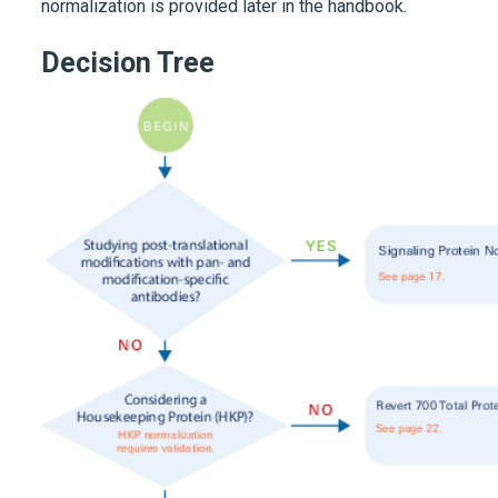
normalization is provided later in the handbook.
Decision Tree