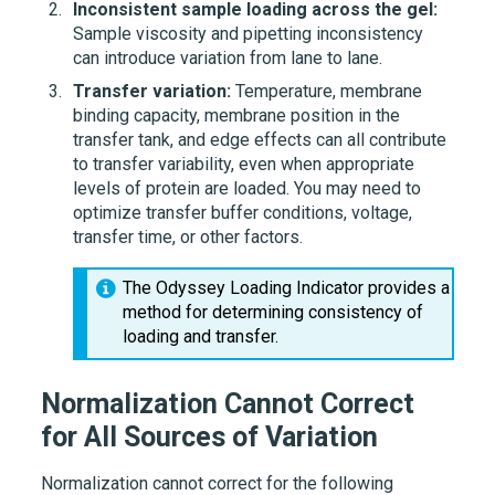
Inconsistent sample loading across the gel:
Sample viscosity and pipetting inconsistency
can introduce variation from lane to lane.
Transfer variation:
Temperature, membrane
binding capacity, membrane position in the
transfer tank, and edge effects can all contribute
to transfer variability, even when appropriate
levels of protein are loaded. You may need to
optimize transfer buffer conditions, voltage,
transfer time, or other factors.
The Odyssey Loading Indicator provides a
method for determining consistency of
loading and transfer.
Normalization Cannot Correct
for All Sources of Variation
Normalization cannot correct for the following