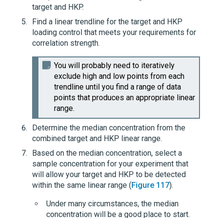
target and HKP.
Find a linear trendline for the target and HKP
loading control that meets your requirements for
correlation strength.
You will probably need to iteratively
exclude high and low points from each
trendline until you find a range of data
points that produces an appropriate linear
range.
Determine the median concentration from the
combined target and HKP linear range.
Based on the median concentration, select a
sample concentration for your experiment that
will allow your target and HKP to be detected
within the same linear range (
Figure 117
).
Under many circumstances, the median
concentration will be a good place to start.