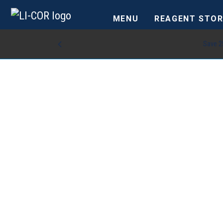
MENU
REAGENT STOR
Save 2