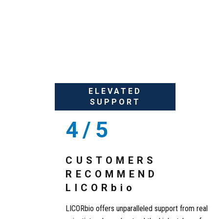
UNPREDICTABIL
ELEVATED
SUPPORT
4/5
CUSTOMERS
RECOMMEND
LICOR
bio
LICORbio offers unparalleled support from real