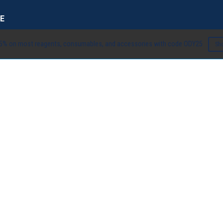
E
5% on most reagents, consumables, and accessories with code ODY25
Sh