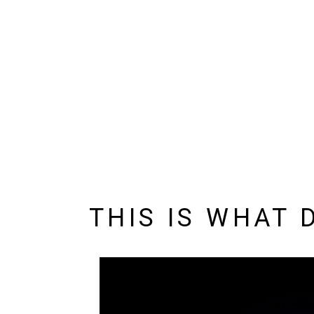
THIS IS WHAT 