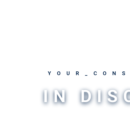
YOUR_CON
IN DI
The very things that make the world s
incredibly challenging. That's why you