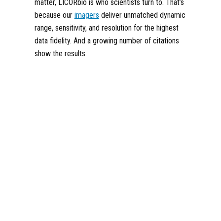
matter, LICORbio is who scientists turn to. That’s
because our
imagers
deliver unmatched dynamic
range, sensitivity, and resolution for the highest
data fidelity. And a growing number of citations
show the results.