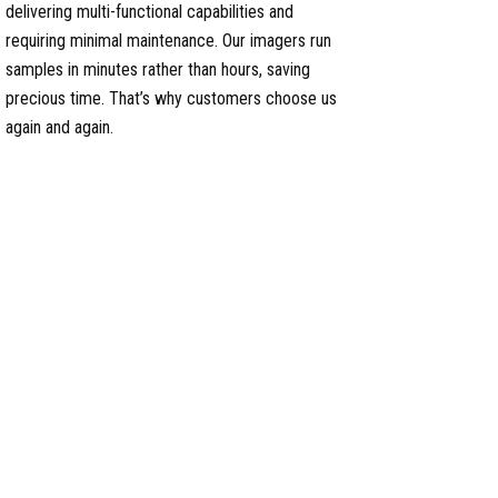
delivering multi-functional capabilities and
requiring minimal maintenance. Our imagers run
samples in minutes rather than hours, saving
precious time. That’s why customers choose us
again and again.