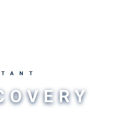
STANT
SCOVERY
o intricate can make uncovering answers so
 need LICORbio. We provide the innovation,