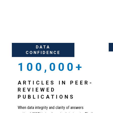
ITY OF RESEARCH
DATA
CONFIDENCE
100,000+
ARTICLES IN PEER-
REVIEWED
PUBLICATIONS
When data integrity and clarity of answers