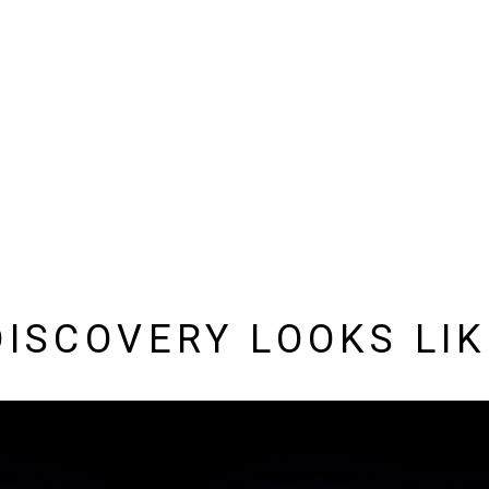
DISCOVERY LOOKS LI