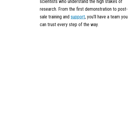
scientists who understand the high stakes of
research. From the first demonstration to post-
sale training and
support
, you’ll have a team you
can trust every step of the way.