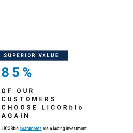
SUPERIOR VALUE
85%
OF OUR
CUSTOMERS
CHOOSE LICOR
bio
AGAIN
LICORbio
instruments
are a lasting investment,