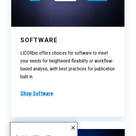
SOFTWARE
LICORbio offers choices for software to meet
your needs for heightened flexibility or workflow-
based analysis, with best practices for publication
built in.
Shop Software