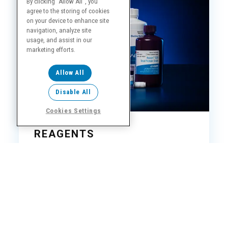
By clicking “Allow All”, you
agree to the storing of cookies
on your device to enhance site
navigation, analyze site
usage, and assist in our
marketing efforts.
Allow All
Disable All
Cookies Settings
REAGENTS
We use LICORbio reagents to precisely calibrate
all of our instruments. While our imagers are
compatible with others, you ensure the highest-
quality results when you choose LICORbio.
Shop Reagents