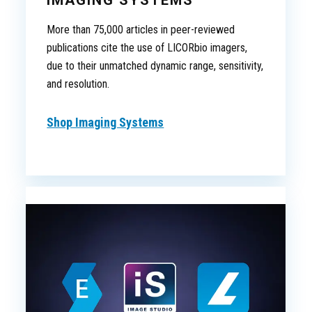
IMAGING SYSTEMS
More than 75,000 articles in peer-reviewed
publications cite the use of LICORbio imagers,
due to their unmatched dynamic range, sensitivity,
and resolution.
Shop Imaging Systems