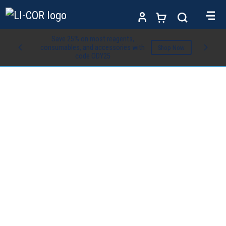
Save 25% on most reagents,
consumables, and accessories with
Shop Now
code ODY25