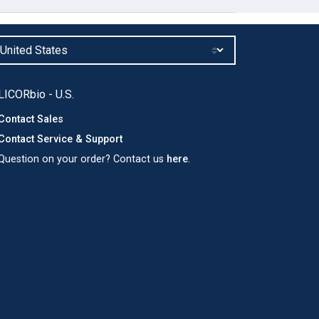
LICORbio - U.S.
Contact Sales
Contact Service & Support
Question on your order? Contact us
here
.