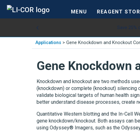
MENU
REAGENT STOR
Save 25% o
Applications
>
Gene Knockdown and Knockout Con
Gene Knockdown a
Knockdown and knockout are two methods used to
(knockdown) or complete (knockout) silencing o
validate biological targets of human health sig
better understand disease processes, create ne
Quantitative Western blotting and the In-Cell 
gene knockdown/knockout. Both assays can be 
using Odyssey® Imagers, such as the Odysse