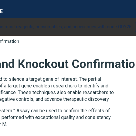
E
n most reagents, consumables, and accessories with code ODY25
firmation
nd Knockout Confirmatio
 silence a target gene of interest. The partial
f a target gene enables researchers to identify and
nificance. These techniques also enable researchers to
gative controls, and advance therapeutic discovery.
Western™ Assay can be used to confirm the effects of
performed with exceptional quality and consistency
y M.