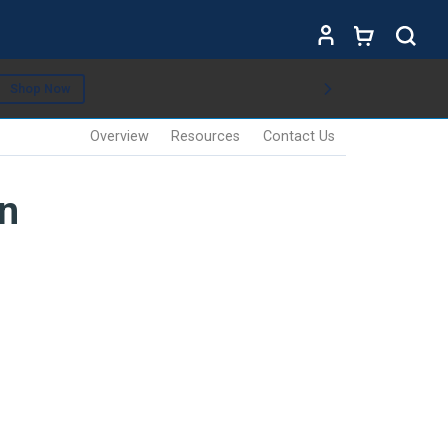
Shop Now
Overview
Resources
Contact Us
n