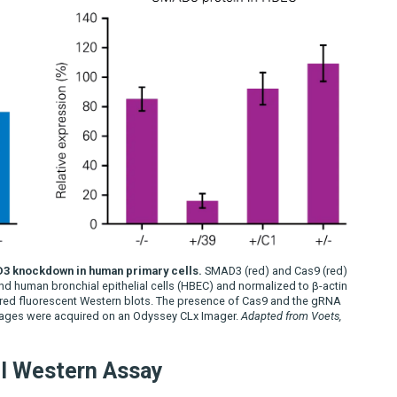
D3 knockdown in human primary cells.
SMAD3 (red) and Cas9 (red)
d human bronchial epithelial cells (HBEC) and normalized to β-actin
red fluorescent Western blots. The presence of Cas9 and the gRNA
 Images were acquired on an Odyssey CLx Imager.
Adapted from Voets,
ll Western Assay