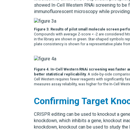
showed In-Cell Western RNAi screening to be f
immunofluorescent microscopy while providing sim
Figure 3. Results of pilot small molecule screen per
Compounds with average Z-score < -2 are considered hit
in the library are shown in green. Star-shaped symbols r
plate consistency is shown for a representative plate from
Figure 4. In-Cell Western RNAi screening was faster a
better statistical replicability.
A side-by-side comparison
Cell Western requires fewer reagents with significantly fas
measures assay reliability, was higher for the In-Cell West
Confirming Target Kno
CRISPR editing can be used to knockout a gene t
knockdown, which inhibits a gene, knockout ina
knockdown, knockout can be used to study the b