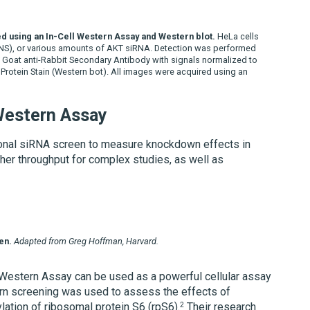
d using an In-Cell Western Assay and Western blot.
HeLa cells
(NS), or various amounts of AKT siRNA. Detection was performed
Goat anti-Rabbit Secondary Antibody with signals normalized to
 Protein Stain (Western bot). All images were acquired using an
 Western Assay
ional siRNA screen to measure knockdown effects in
gher throughput for complex studies, as well as
en.
Adapted from Greg Hoffman, Harvard.
 Western Assay can be used as a powerful cellular assay
rn screening was used to assess the effects of
2
ion of ribosomal protein S6 (rpS6).
Their research