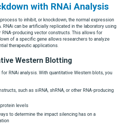
ckdown with RNAi Analysis
g process to inhibit, or knockdown, the normal expression
NAi can be artificially replicated in the laboratory using
r RNA-producing vector constructs. This allows for
down of a specific gene allows researchers to analyze
ntial therapeutic applications.
tive Western Blotting
 for RNAi analysis. With quantitative Western blots, you
nstructs, such as siRNA, shRNA, or other RNA-producing
protein levels
ways to determine the impact silencing has on a
ation