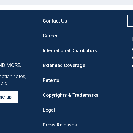
Contact Us
Career
International Distributors
ND MORE.
Extended Coverage
ication notes,
Patents
more.
Copyrights & Trademarks
me up
Legal
Press Releases