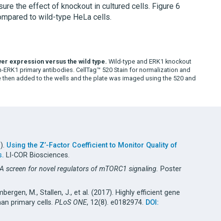
e the effect of knockout in cultured cells. Figure 6
mpared to wild-type HeLa cells.
ower expression versus the wild type.
Wild-type and ERK1 knockout
n-ERK1 primary antibodies. CellTag™ 520 Stain for normalization and
then added to the wells and the plate was imaged using the 520 and
9).
Using the Z’-Factor Coefficient to Monitor Quality of
s.
LI-COR Biosciences.
NA screen for novel regulators of mTORC1 signaling.
Poster
imbergen, M., Stallen, J., et al. (2017). Highly efficient gene
an primary cells.
PLoS ONE
, 12(8). e0182974.
DOI: