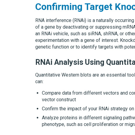
Confirming Target Kno
RNA interference (RNAi) is a naturally occurrin
of a gene by deactivating or suppressing mRNA. R
an RNAi vehicle, such as siRNA, shRNA, or othe
experimentation with a gene of interest. Knock
genetic function or to identify targets with pote
RNAi Analysis Using Quantita
Quantitative Western blots are an essential tool
can:
Compare data from different vectors and co
vector construct
Confirm the impact of your RNAi strategy on 
Analyze proteins in different signaling path
phenotype, such as cell proliferation or migr