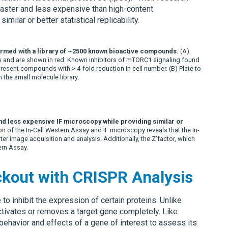
aster and less expensive than high-content
ilar or better statistical replicability.
formed with a library of ~2500 known bioactive compounds.
(A)
s and are shown in red. Known inhibitors of mTORC1 signaling found
epresent compounds with > 4-fold reduction in cell number.
(B)
Plate to
 the small molecule library.
nd less expensive IF microscopy while providing similar or
 of the In-Cell Western Assay and IF microscopy reveals that the In-
ter image acquisition and analysis. Additionally, the Z’factor, which
ern Assay.
ckout with CRISPR Analysis
o inhibit the expression of certain proteins. Unlike
ctivates or removes a target gene completely. Like
ehavior and effects of a gene of interest to assess its