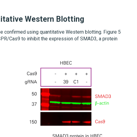
itative Western Blotting
 confirmed using quantitative Western blotting. Figure 5
PR/Cas9 to inhibit the expression of SMAD3, a protein