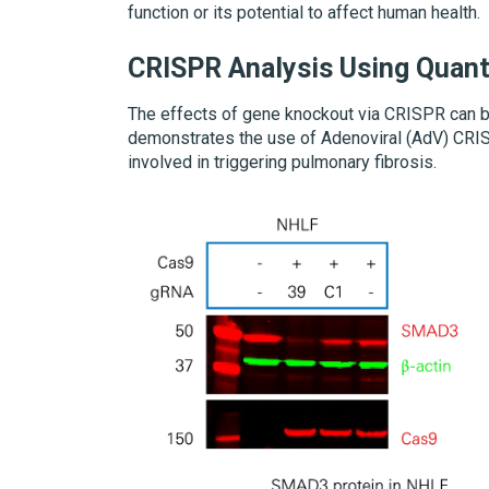
function or its potential to affect human health.
CRISPR Analysis Using Quant
The effects of gene knockout via CRISPR can be
demonstrates the use of Adenoviral (AdV) CRIS
involved in triggering pulmonary fibrosis.