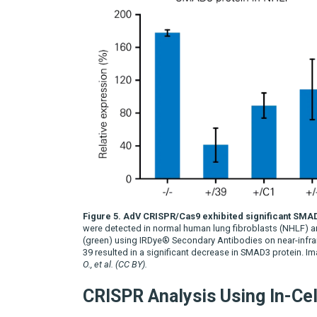
Figure 5. AdV CRISPR/Cas9 exhibited significant SMA
were detected in normal human lung fibroblasts (NHLF) an
(green) using IRDye® Secondary Antibodies on near-infra
39 resulted in a significant decrease in SMAD3 protein.
O., et al. (CC BY).
CRISPR Analysis Using In-Ce