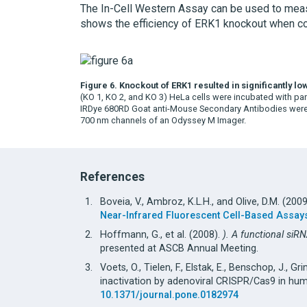
The In-Cell Western Assay can be used to measur
shows the efficiency of ERK1 knockout when co
Figure 6. Knockout of ERK1 resulted in significantly l
(KO 1, KO 2, and KO 3) HeLa cells were incubated with pa
IRDye 680RD Goat anti-Mouse Secondary Antibodies were 
700 nm channels of an Odyssey M Imager.
References
Boveia, V., Ambroz, K.L.H., and Olive, D.M. (200
Near-Infrared Fluorescent Cell-Based Assay
Hoffmann, G., et al. (2008).
). A functional siR
presented at ASCB Annual Meeting.
Voets, O., Tielen, F., Elstak, E., Benschop, J., Gr
inactivation by adenoviral CRISPR/Cas9 in hum
10.1371/journal.pone.0182974