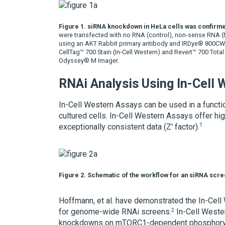
Figure 1. siRNA knockdown in HeLa cells was confirme
were transfected with no RNA (control), non-sense RNA 
using an AKT Rabbit primary antibody and IRDye® 800CW 
CellTag™ 700 Stain (In-Cell Western) and Revert™ 700 Total
Odyssey® M Imager.
RNAi Analysis Using In-Cell
In-Cell Western Assays can be used in a funct
cultured cells. In-Cell Western Assays offer hi
1
exceptionally consistent data (Z' factor).
Figure 2. Schematic of the workflow for an siRNA scre
Hoffmann, et al. have demonstrated the In-Cell
2
for genome-wide RNAi screens.
In-Cell Weste
knockdowns on mTORC1-dependent phosphorylat