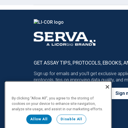
GET ASSAY TIPS, PROTOCOLS, EBOOKS, A
Sign up for emails and you’ll get exclusive appl
protocols, tips on improving data quality, and 
Sign 
By clicking “Allow All”, you agree to the storing of
cookies on your device to enhance site navigation,
analyze site usage, and assist in our marketing efforts.
Allow All
Disable All