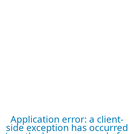
Application error: a client-
side exception has occurred