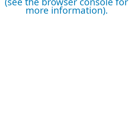
(see the browser console for
more information).